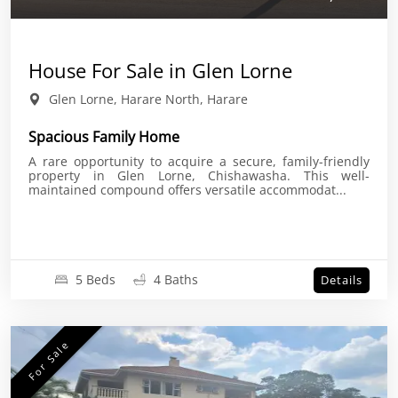
House For Sale in Glen Lorne
Glen Lorne, Harare North, Harare
Spacious Family Home
A rare opportunity to acquire a secure, family-friendly
property in Glen Lorne, Chishawasha. This well-
maintained compound offers versatile accommodat...
5 Beds
4 Baths
Details
For Sale