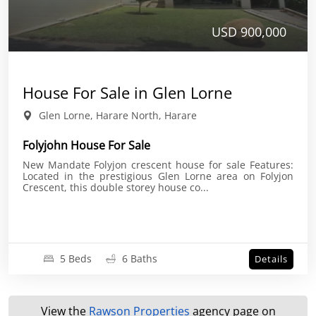
USD 900,000
House For Sale in Glen Lorne
Glen Lorne, Harare North, Harare
Folyjohn House For Sale
New Mandate Folyjon crescent house for sale Features:
Located in the prestigious Glen Lorne area on Folyjon
Crescent, this double storey house co...
5 Beds
6 Baths
Details
View the
Rawson Properties
agency page on