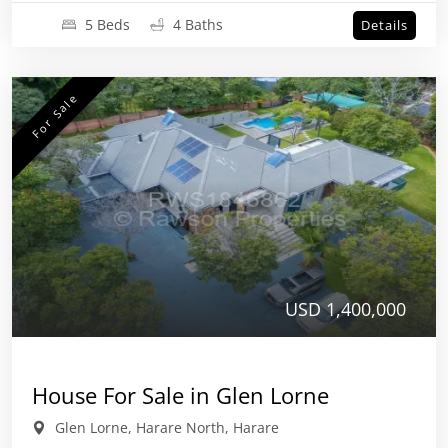
5 Beds
4 Baths
Details
For Sale
USD 1,400,000
House For Sale in Glen Lorne
Glen Lorne, Harare North, Harare