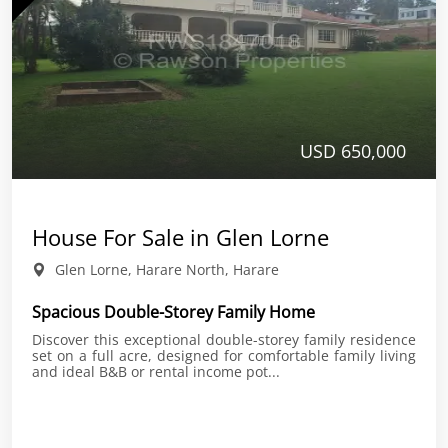
USD 650,000
House For Sale in Glen Lorne
Glen Lorne, Harare North, Harare
Spacious Double-Storey Family Home
Discover this exceptional double-storey family residence
set on a full acre, designed for comfortable family living
and ideal B&B or rental income pot...