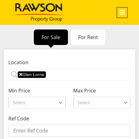
For Sale
For Rent
Location
Glen Lorne
Min Price
Max Price
Select
Select
Ref Code