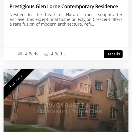
Prestigious Glen Lorne Contemporary Residence
Nestled in the heart of Harares most sought-after
enclave, this exceptional home on Folyjon Crescent offers
a rare fusion of modern architecture, refi...
4 Beds
4 Baths
Details
For Sale