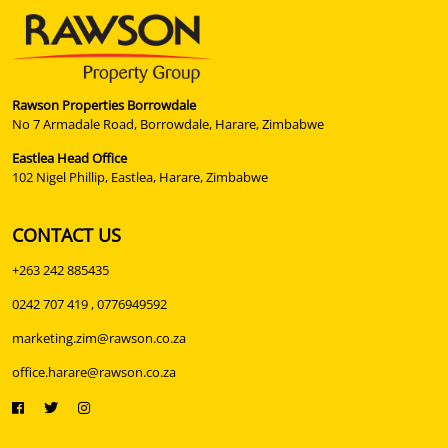
Rawson Properties Borrowdale
No 7 Armadale Road, Borrowdale, Harare, Zimbabwe
Eastlea Head Office
102 Nigel Phillip, Eastlea, Harare, Zimbabwe
CONTACT US
+263 242 885435
0242 707 419 , 0776949592
marketing.zim@rawson.co.za
office.harare@rawson.co.za