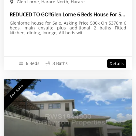
Glen Lorne, Harare North, Harare
REDUCED TO GO!!Glen Lorne 6 Beds House For Sale
Glenlorne house for Sale. Asking Price 500k On 5376m 6
beds, main ensuite plus additional 2 baths Fitted
kitchen, dining, lounge, All beds wit...
6 Beds
3 Baths
Details
For Sale