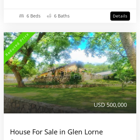
6 Beds
6 Baths
Details
Reduced Price
USD 500,000
House For Sale in Glen Lorne