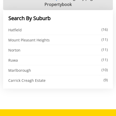
Propertybook
Search By Suburb
(16)
Hatfield
(11)
Mount Pleasant Heights
(11)
Norton
(11)
Ruwa
(10)
Marlborough
(9)
Carrick Creagh Estate