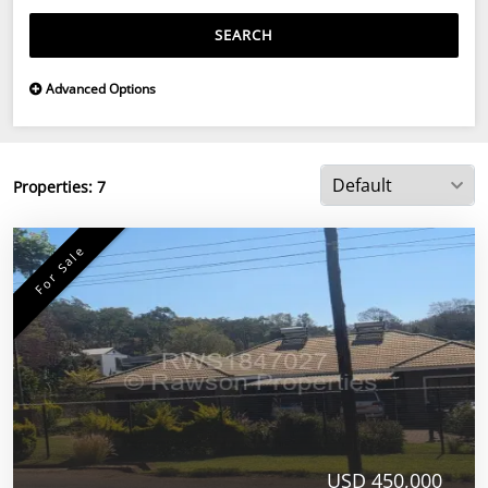
SEARCH
Advanced Options
Properties:
7
For Sale
USD 450,000