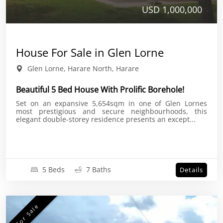
USD 1,000,000
House For Sale in Glen Lorne
Glen Lorne, Harare North, Harare
Beautiful 5 Bed House With Prolific Borehole!
Set on an expansive 5,654sqm in one of Glen Lornes
most prestigious and secure neighbourhoods, this
elegant double-storey residence presents an except...
5 Beds
7 Baths
Details
For Sale