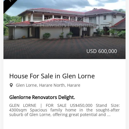
USD 600,000
House For Sale in Glen Lorne
Glen Lorne, Harare North, Harare
Glenlorne Renovators Delight.
GLEN LORNE | FOR SALE US$450,000 Stand Size:
4300sqm Spacious family home in the sought-after
suburb of Glen Lorne, offering great potential and ...