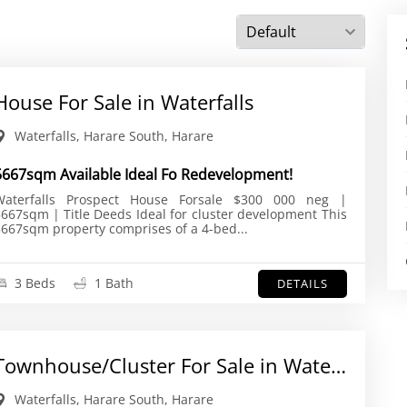
House For Sale in Waterfalls
Waterfalls, Harare South, Harare
5667sqm Available Ideal Fo Redevelopment!
aterfalls Prospect House Forsale $300 000 neg |
67sqm | Title Deeds Ideal for cluster development This
667sqm property comprises of a 4-bed...
3 Beds
1 Bath
DETAILS
Townhouse/Cluster For Sale in Waterfalls
Waterfalls, Harare South, Harare