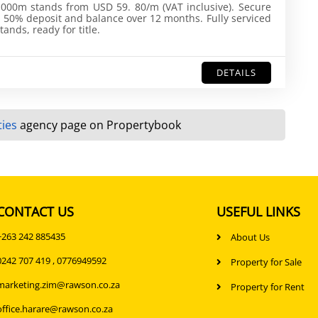
000m stands from USD 59. 80/m (VAT inclusive). Secure
 50% deposit and balance over 12 months. Fully serviced
tands, ready for title.
DETAILS
ies
agency page on Propertybook
CONTACT US
USEFUL LINKS
+263 242 885435
About Us
0242 707 419 , 0776949592
Property for Sale
marketing.zim@rawson.co.za
Property for Rent
office.harare@rawson.co.za