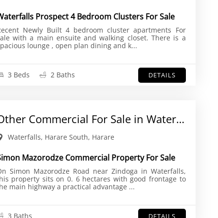
Waterfalls Prospect 4 Bedroom Clusters For Sale
ecent Newly Built 4 bedroom cluster apartments For
ale with a main ensuite and walking closet. There is a
spacious lounge , open plan dining and k...
3 Beds
2 Baths
DETAILS
Other Commercial For Sale in Waterfalls
Waterfalls, Harare South, Harare
Simon Mazorodze Commercial Property For Sale
On Simon Mazorodze Road near Zindoga in Waterfalls,
his property sits on 0. 6 hectares with good frontage to
the main highway a practical advantage ...
3 Baths
DETAILS