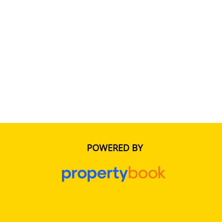
POWERED BY