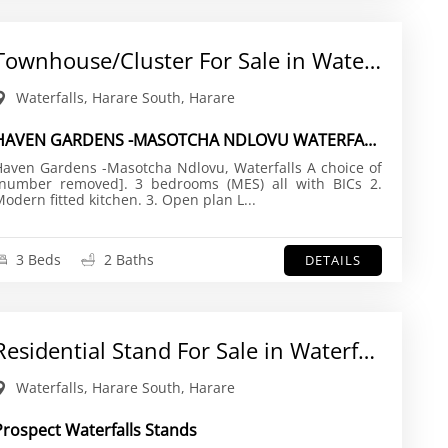
Townhouse/Cluster For Sale in Waterfalls
Waterfalls, Harare South, Harare
HAVEN GARDENS -MASOTCHA NDLOVU WATERFALLS , HARARE
aven Gardens -Masotcha Ndlovu, Waterfalls A choice of
[number removed]. 3 bedrooms (MES) all with BICs 2.
Modern fitted kitchen. 3. Open plan L...
3 Beds
2 Baths
DETAILS
Residential Stand For Sale in Waterfalls
Waterfalls, Harare South, Harare
Prospect Waterfalls Stands