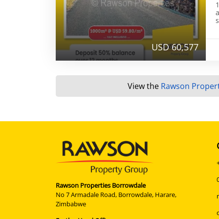
1
a
s
USD 60,577
View the
Rawson Propert
Rawson Properties Borrowdale
No 7 Armadale Road, Borrowdale, Harare,
Zimbabwe