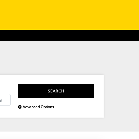
SEARCH
Advanced Options