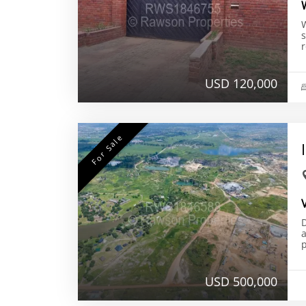
r
USD 120,000
For Sale
D
a
p
USD 500,000