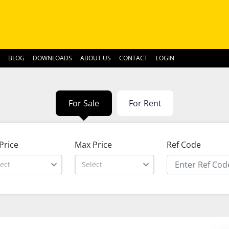
BLOG
DOWNLOADS
ABOUT US
CONTACT
LOGIN
For Sale
For Rent
Price
Max Price
Ref Code
ect
Select