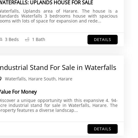
WATERFALLS: UPLANDS HOUSE FOR SALE
Waterfalls, Uplands area of Harare. The house is a
standards Waterfalls 3 bedrooms house with spacious
ooms with lots of space for expansion and rede...
3 Beds
1 Bath
DETAILS
Industrial Stand For Sale in Waterfalls
Waterfalls, Harare South, Harare
Value For Money
iscover a unique opportunity with this expansive 4. 94-
cre industrial stand for sale in Waterfalls, Harare. The
roperty features a diverse landscap...
DETAILS