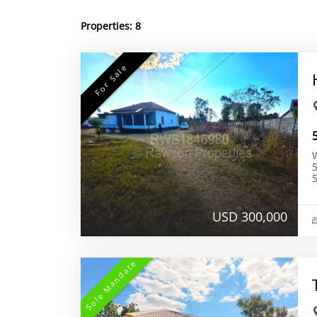
Properties:
8
For Sale
W
56
5
USD 300,000
Sole Mandate