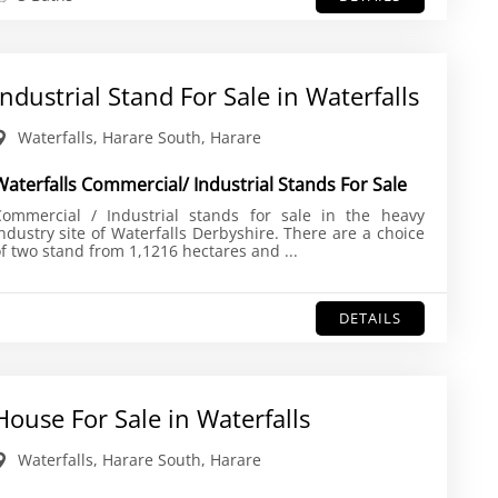
Industrial Stand For Sale in Waterfalls
Waterfalls, Harare South, Harare
Waterfalls Commercial/ Industrial Stands For Sale
Commercial / Industrial stands for sale in the heavy
ndustry site of Waterfalls Derbyshire. There are a choice
f two stand from 1,1216 hectares and ...
DETAILS
House For Sale in Waterfalls
Waterfalls, Harare South, Harare