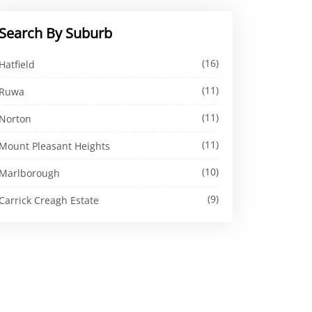
Search By Suburb
(16)
Hatfield
(11)
Ruwa
(11)
Norton
(11)
Mount Pleasant Heights
(10)
Marlborough
(9)
Carrick Creagh Estate