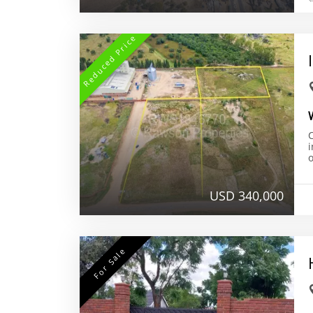
Reduced Price
i
o
USD 340,000
For Sale