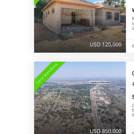
R
s
USD 120,000
Sole Mandate
t
USD 850,000