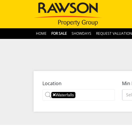
HOME
FOR SALE
SHOWDAYS
REQUEST VALUATION
Location
Min 
Sel
Waterfalls