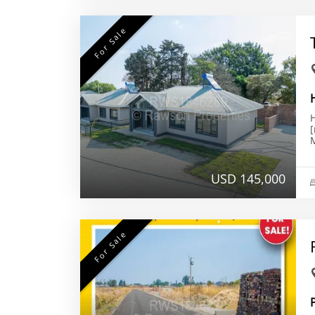
For Sale
H
USD 145,000
For Sale