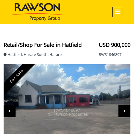
Retail/Shop For Sale in Hatfield
USD 900,000
Hatfield, Harare South, Harare
RWS1846897
For Sale