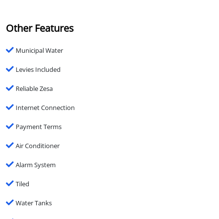
Other Features
Municipal Water
Levies Included
Reliable Zesa
Internet Connection
Payment Terms
Air Conditioner
Alarm System
Tiled
Water Tanks