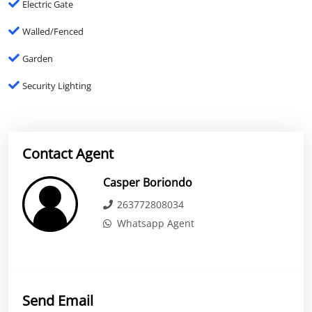
Electric Gate
Walled/Fenced
Garden
Security Lighting
Contact Agent
Casper Boriondo
263772808034
Whatsapp Agent
Send Email