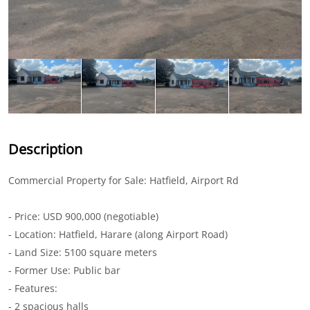
Description
Commercial Property for Sale: Hatfield, Airport Rd
- Price: USD 900,000 (negotiable)
- Location: Hatfield, Harare (along Airport Road)
- Land Size: 5100 square meters
- Former Use: Public bar
- Features:
- 2 spacious halls