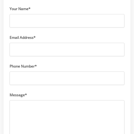
Your Name*
Email Address*
Phone Number*
Message*