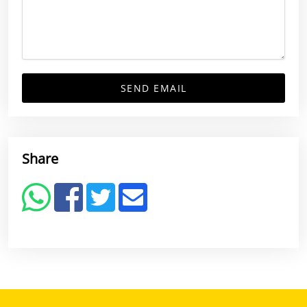
SEND EMAIL
Share