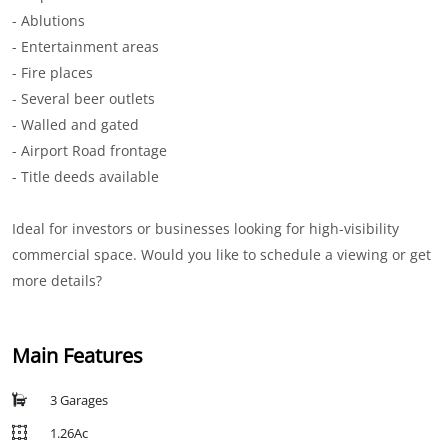
- Ablutions
- Entertainment areas
- Fire places
- Several beer outlets
- Walled and gated
- Airport Road frontage
- Title deeds available
Ideal for investors or businesses looking for high-visibility
commercial space. Would you like to schedule a viewing or get
more details?
Main Features
3 Garages
1.26Ac