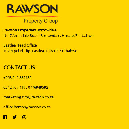
Rawson Properties Borrowdale
No 7 Armadale Road, Borrowdale, Harare, Zimbabwe
Eastlea Head Office
102 Nigel Phillip, Eastlea, Harare, Zimbabwe
CONTACT US
+263 242 885435
0242 707 419 , 0776949592
marketing.zim@rawson.co.za
office.harare@rawson.co.za