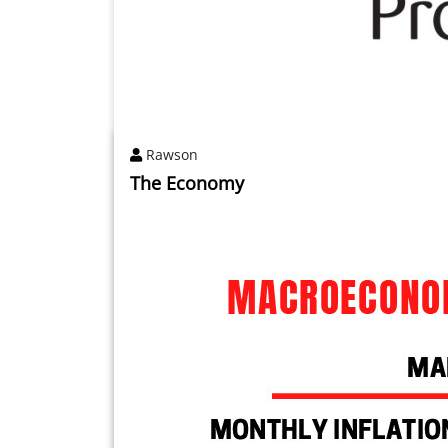
Rawson
The Economy