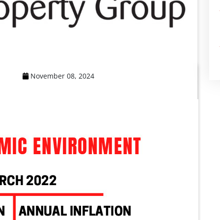
November 08, 2024