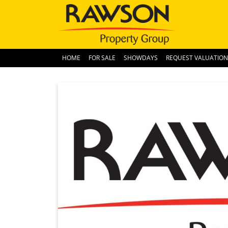
HOME
FOR SALE
SHOWDAYS
REQUEST VALUATION