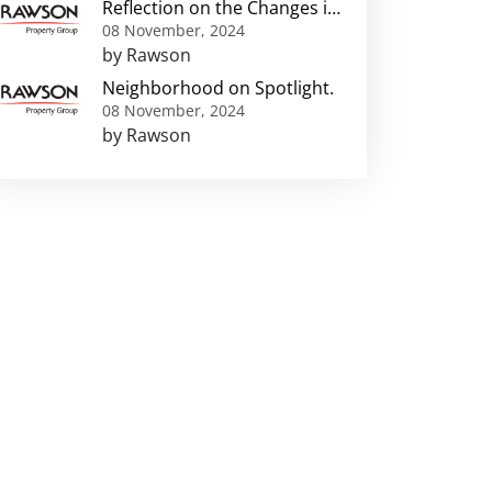
Reflection on the Changes in
Greater Harare
08 November, 2024
Neighbourhoods
by Rawson
Neighborhood on Spotlight.
08 November, 2024
by Rawson