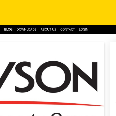
BLOG
DOWNLOADS
ABOUT US
CONTACT
LOGIN