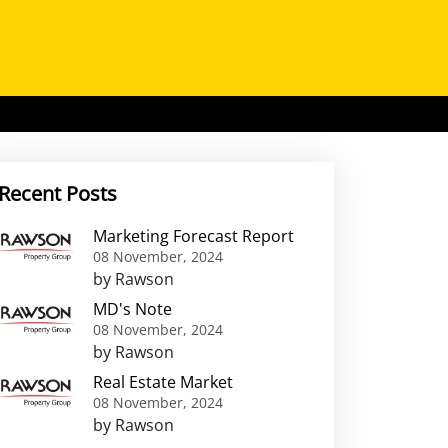
Recent Posts
Marketing Forecast Report
08 November, 2024
by Rawson
MD's Note
08 November, 2024
by Rawson
Real Estate Market
08 November, 2024
by Rawson